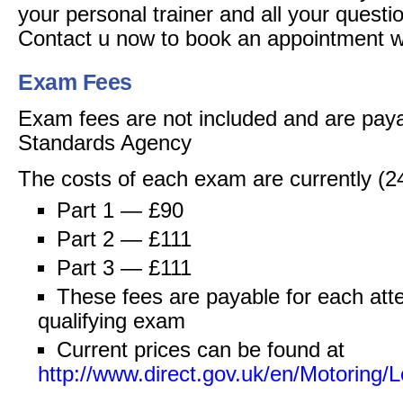
your personal trainer and all your quest
Contact u now to book an appointment 
Exam Fees
Exam fees are not included and are paya
Standards Agency
The costs of each exam are currently (2
Part 1 — £90
Part 2 — £111
Part 3 — £111
These fees are payable for each atte
qualifying exam
Current prices can be found at
http://www.direct.gov.uk/en/Motorin