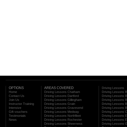
OPTIONS
AREAS COVERED
Driving Lessons
Home
Driving Lessons Chatham
Driving Lessons 
Contact Us
Driving Lessons Dartford
Driving Lessons B
Join Us
Driving Lessons Gillingham
Driving Lessons 
Instructor Training
Driving Lessons Grain
Driving Lessons B
Intensive
Driving Lessons Gravesend
Driving Lessons 
Gift vouchers
Driving Lessons Medway
Driving Lessons C
Testimonials
Driving Lessons Northfleet
Driving Lessons E
News
Driving Lessons Rochester
Driving Lessons E
Driving Lessons Sheerness
Driving Lessons 