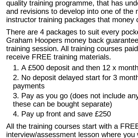
quality training programme, that has und
and revisions to develop into one of the 
instructor training packages that money 
There are 4 packages to suit every pocke
Graham Hoopers money back guarantee 
training session. All training courses pai
receive FREE training materials.
A £500 deposit and then 12 x mont
No deposit delayed start for 3 mont
payments
Pay as you go (does not include any
these can be bought separate)
Pay up front and save £250
All the training courses start with a FRE
interview/assessment lesson where you