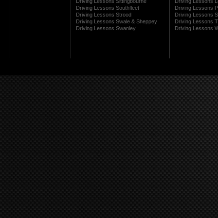
Driving Lessons Sittingbourne
Driving Lessons 
Driving Lessons Southfleet
Driving Lessons 
Driving Lessons Strood
Driving Lessons S
Driving Lessons Swale & Sheppey
Driving Lessons
Driving Lessons Swanley
Driving Lessons W