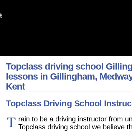
Topclass driving school Gillin
lessons in Gillingham, Medway
Kent
Topclass Driving School Instruc
T
rain to be a driving instructor from 
Topclass driving school we believe 