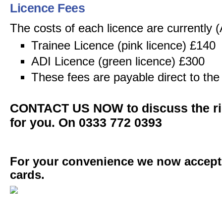
Licence Fees
The costs of each licence are currently (
Trainee Licence (pink licence) £140
ADI Licence (green licence) £300
These fees are payable direct to th
CONTACT US NOW to discuss the rig
for you. On 0333 772 0393
For your convenience we now accept a
cards.