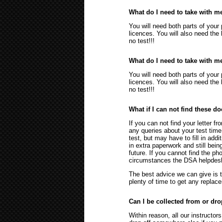
What do I need to take with me
You will need both parts of your 
licences. You will also need the 
no test!!!
What do I need to take with me
You will need both parts of your 
licences. You will also need the 
no test!!!
What if I can not find these 
If you can not find your letter fr
any queries about your test time
test, but may have to fill in addi
in extra paperwork and still bein
future. If you cannot find the pho
circumstances the DSA helpdesk 
The best advice we can give is 
plenty of time to get any repla
Can I be collected from or dr
Within reason, all our instructo