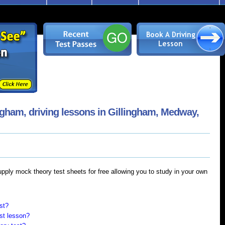
ngham, driving lessons in Gillingham, Medway,
supply mock theory test sheets for free allowing you to study in your own
st?
rst lesson?