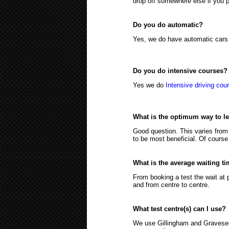
drop off somewhere else if you p
Do you do automatic?
Yes, we do have automatic cars 
Do you do intensive courses?
Yes we do
Intensive driving cou
What is the optimum way to l
Good question. This varies from
to be most beneficial. Of course 
What is the average waiting ti
From booking a test the wait at 
and from centre to centre.
What test centre(s) can I use?
We use Gillingham and Gravesend