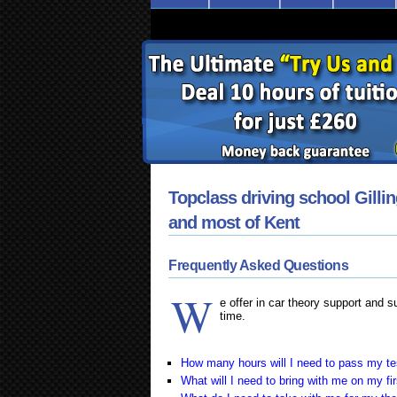
Topclass driving school Gilli
and most of Kent
Frequently Asked Questions
W
e offer in car theory support and 
time.
How many hours will I need to pass my te
What will I need to bring with me on my fi