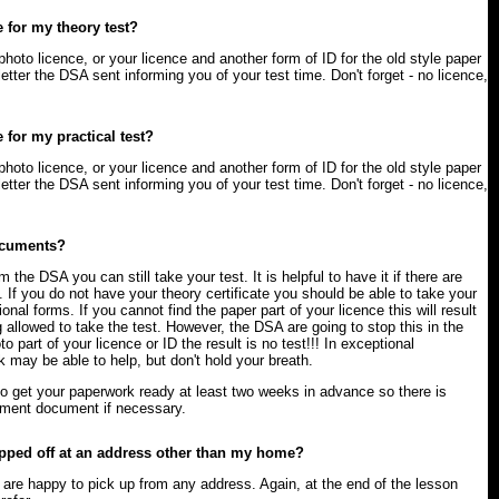
 for my theory test?
photo licence, or your licence and another form of ID for the old style paper
letter the DSA sent informing you of your test time. Don't forget - no licence,
 for my practical test?
photo licence, or your licence and another form of ID for the old style paper
letter the DSA sent informing you of your test time. Don't forget - no licence,
documents?
om the DSA you can still take your test. It is helpful to have it if there are
. If you do not have your theory certificate you should be able to take your
tional forms. If you cannot find the paper part of your licence this will result
g allowed to take the test. However, the DSA are going to stop this in the
to part of your licence or ID the result is no test!!! In exceptional
may be able to help, but don't hold your breath.
to get your paperwork ready at least two weeks in advance so there is
cement document if necessary.
opped off at an address other than my home?
rs are happy to pick up from any address. Again, at the end of the lesson