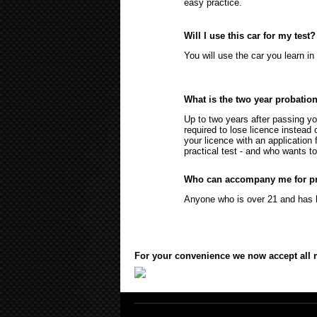
easy practice.
Will I use this car for my test?
You will use the car you learn in 
What is the two year probatio
Up to two years after passing yo
required to lose licence instead 
your licence with an application
practical test - and who wants to
Who can accompany me for pr
Anyone who is over 21 and has he
For your convenience we now accept all ma