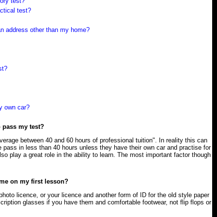
ory test?
ctical test?
t an address other than my home?
st?
y own car?
o pass my test?
verage between 40 and 60 hours of professional tuition". In reality this can
 pass in less than 40 hours unless they have their own car and practise for
o play a great role in the ability to learn. The most important factor though
 me on my first lesson?
photo licence, or your licence and another form of ID for the old style paper
cription glasses if you have them and comfortable footwear, not flip flops or