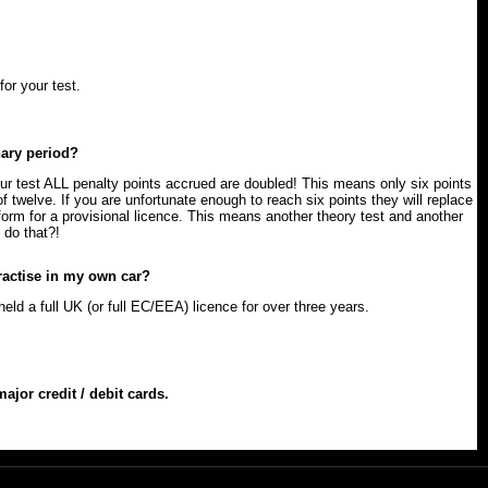
for your test.
nary period?
ur test ALL penalty points accrued are doubled! This means only six points
of twelve. If you are unfortunate enough to reach six points they will replace
 form for a provisional licence. This means another theory test and another
 do that?!
actise in my own car?
ld a full UK (or full EC/EEA) licence for over three years.
jor credit / debit cards.