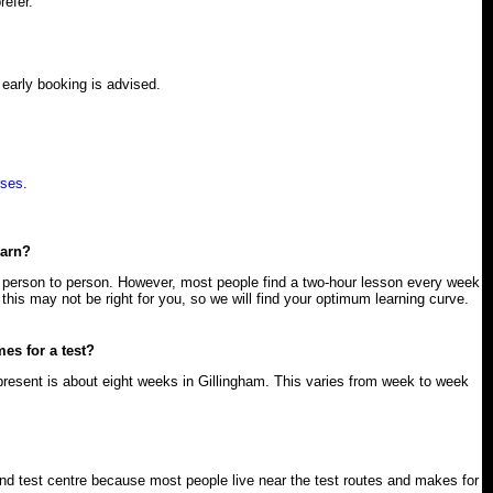
refer.
early booking is advised.
rses
.
earn?
 person to person. However, most people find a two-hour lesson every week
this may not be right for you, so we will find your optimum learning curve.
mes for a test?
present is about eight weeks in Gillingham. This varies from week to week
 test centre because most people live near the test routes and makes for