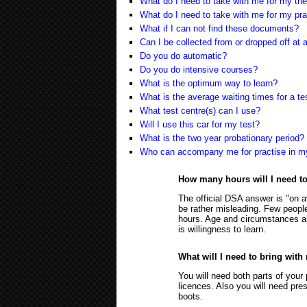
What do I need to take with me for my the
What do I need to take with me for my pra
What if I can not find these documents?
Can I be collected from or dropped off a
Do you do automatic?
Do you do intensive courses?
What is the optimum way to learn?
What is the average waiting times for a te
What test centre(s) can I use?
Will I use this car for my test?
What is the two year probationary period?
Who can accompany me for practise in m
How many hours will I need t
The official DSA answer is "on a
be rather misleading. Few people
hours. Age and circumstances als
is willingness to learn.
What will I need to bring with
You will need both parts of your 
licences. Also you will need pres
boots.