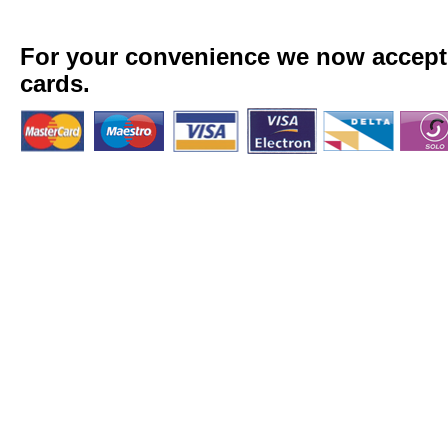
For your convenience we now accept a
cards.