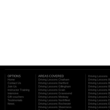
OPTIONS
AREAS COVERED
Driving Lessons
Home
Driving Lessons Chatham
Driving Lessons 
Contact Us
Driving Lessons Dartford
Driving Lessons B
Join Us
Driving Lessons Gillingham
Driving Lessons 
Instructor Training
Driving Lessons Grain
Driving Lessons B
Intensive
Driving Lessons Gravesend
Driving Lessons 
Gift vouchers
Driving Lessons Medway
Driving Lessons C
Testimonials
Driving Lessons Northfleet
Driving Lessons E
News
Driving Lessons Rochester
Driving Lessons E
Driving Lessons Sheerness
Driving Lessons 