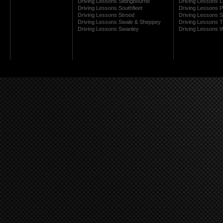
Driving Lessons Sittingbourne
Driving Lessons 
Driving Lessons Southfleet
Driving Lessons 
Driving Lessons Strood
Driving Lessons S
Driving Lessons Swale & Sheppey
Driving Lessons
Driving Lessons Swanley
Driving Lessons W