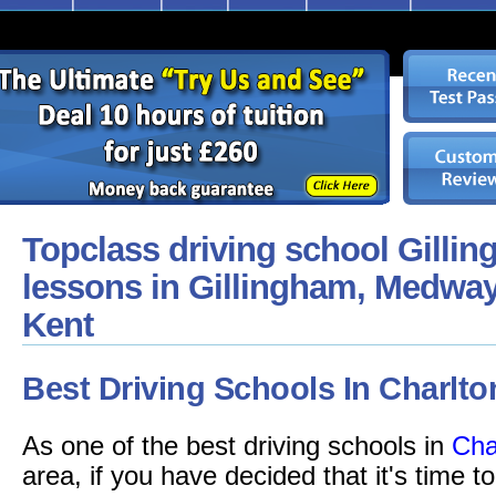
Topclass driving school Gillin
lessons in Gillingham, Medway
Kent
Best Driving Schools In Charlto
As one of the best driving schools in
Cha
area, if you have decided that it's time t