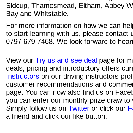
Sidcup, Thamesmead, Eltham, Abbey Wo
Bay and Whitstable.
For more information on how we can help 
to start learning with us, please contact
0797 679 7468. We look forward to hear
View our
Try us and see deal
page for m
deals, pricing and introductory offers cur
Instructors
on our driving instructors pro
customer recommendations and commen
page. You can now also find us on Face
you can enter our monthly prize draw to 
Simply follow us on
Twitter
or click our
F
a friend and click our like button.