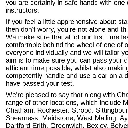
you are certainly in safe hands with one 
instructors.
If you feel a little apprehensive about sta
then don't worry, you're not alone and th
We make sure that all of our first time l
comfortable behind the wheel of one of o
everyone individually and we will tailor 
aim is to make sure you can pass your dr
efficient time possible, whilst also maki
competently handle and use a car on a d
have passed your test.
We're pleased to say that along with Cha
range of other locations, which include
Chatham, Rochester, Strood, Sittingbou
Sheerness, Maidstone, West Malling, Ay
Dartford Erith, Greenwich, Bexley, Belve